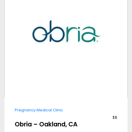
Pregnancy Medical Clinic
$$
Obria – Oakland, CA