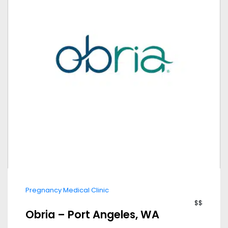
Pregnancy Medical Clinic
$$
Obria – Port Angeles, WA