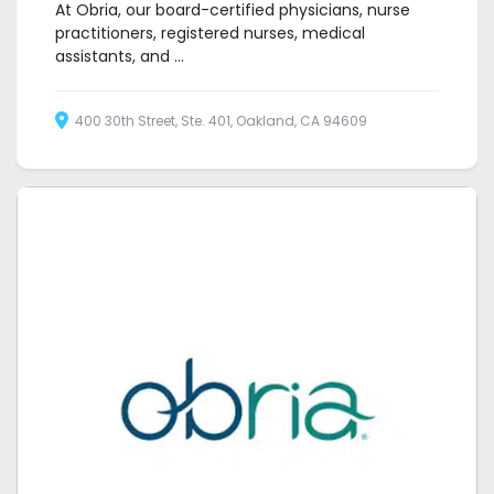
At Obria, our board-certified physicians, nurse
practitioners, registered nurses, medical
assistants, and ...
400 30th Street, Ste. 401, Oakland, CA 94609