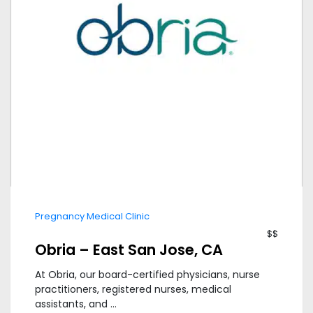
Pregnancy Medical Clinic
$$
Obria – East San Jose, CA
At Obria, our board-certified physicians, nurse
practitioners, registered nurses, medical
assistants, and ...