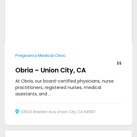
Pregnancy Medical Clinic
$$
Obria – Union City, CA
At Obria, our board-certified physicians, nurse
practitioners, registered nurses, medical
assistants, and ...
33523 Western Ave, Union City, CA 94587