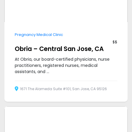
Pregnancy Medical Clinic
$$
Obria – Central San Jose, CA
At Obria, our board-certified physicians, nurse
practitioners, registered nurses, medical
assistants, and ...
1671 The Alameda Suite #101, San Jose, CA 95126