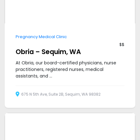
Pregnancy Medical Clinic
$$
Obria – Sequim, WA
At Obria, our board-certified physicians, nurse
practitioners, registered nurses, medical
assistants, and ...
675 N 5th Ave, Suite 2B, Sequim, WA 98382