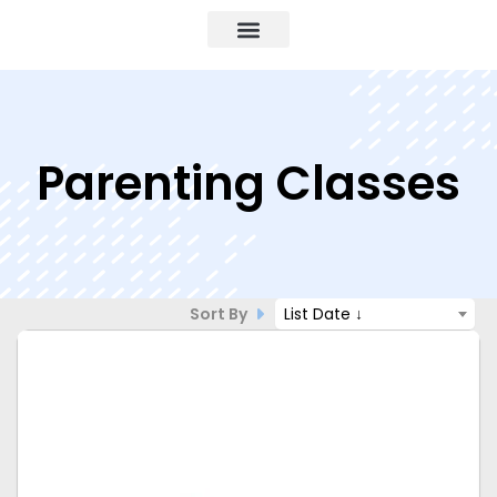
Parenting Classes
Sort By
List Date ↓