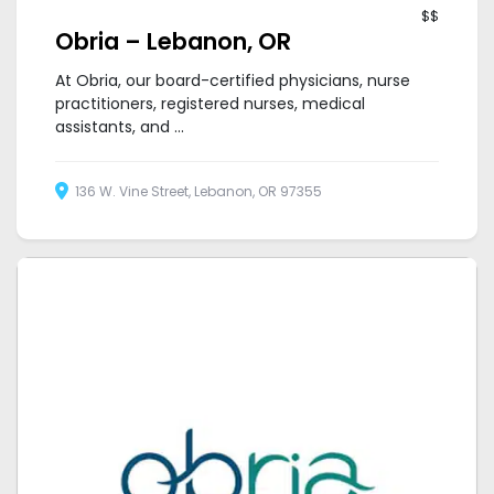
$$
Obria – Lebanon, OR
At Obria, our board-certified physicians, nurse
practitioners, registered nurses, medical
assistants, and ...
136 W. Vine Street, Lebanon, OR 97355