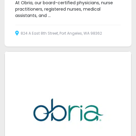
At Obria, our board-certified physicians, nurse
practitioners, registered nurses, medical
assistants, and ...
824 A East 8th Street, Port Angeles, WA 98362