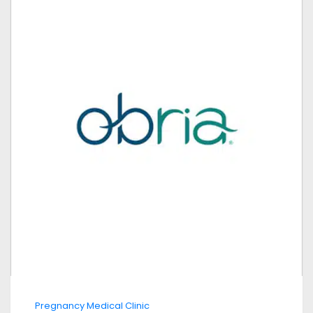
Pregnancy Medical Clinic