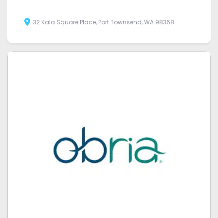
32 Kala Square Place, Port Townsend, WA 98368