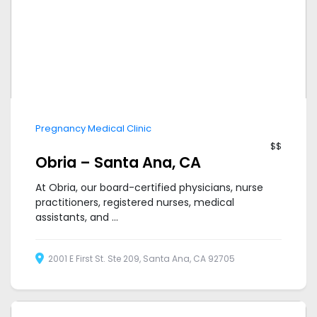
Pregnancy Medical Clinic
$$
Obria – Santa Ana, CA
At Obria, our board-certified physicians, nurse
practitioners, registered nurses, medical
assistants, and ...
2001 E First St. Ste 209, Santa Ana, CA 92705