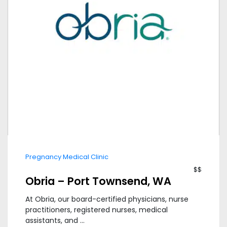
Pregnancy Medical Clinic
$$
Obria – Port Townsend, WA
At Obria, our board-certified physicians, nurse
practitioners, registered nurses, medical
assistants, and ...