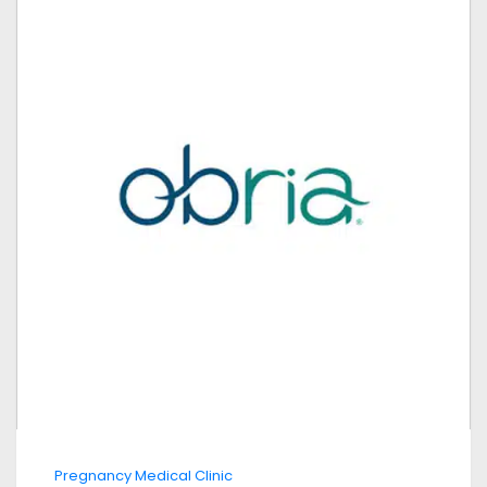
Pregnancy Medical Clinic