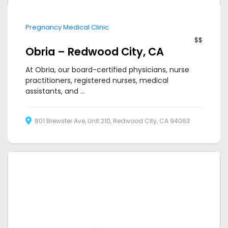
Pregnancy Medical Clinic
$$
Obria – Redwood City, CA
At Obria, our board-certified physicians, nurse
practitioners, registered nurses, medical
assistants, and ...
801 Brewster Ave, Unit 210, Redwood City, CA 94063