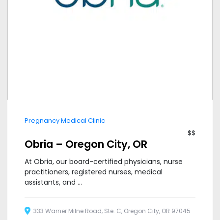
Pregnancy Medical Clinic
$$
Obria – Oregon City, OR
At Obria, our board-certified physicians, nurse
practitioners, registered nurses, medical
assistants, and ...
333 Warner Milne Road, Ste. C, Oregon City, OR 97045