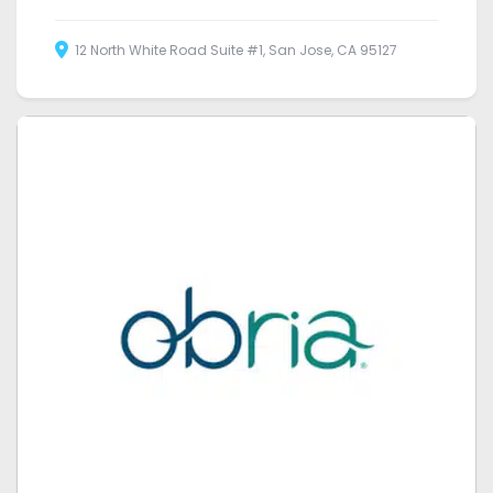
12 North White Road Suite #1, San Jose, CA 95127