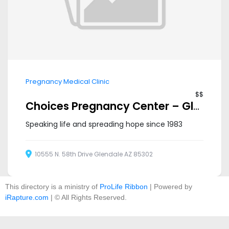
Pregnancy Medical Clinic
$$
Choices Pregnancy Center – Glendale
Speaking life and spreading hope since 1983
10555 N. 58th Drive Glendale AZ 85302
This directory is a ministry of
ProLife Ribbon
| Powered by
iRapture.com
| © All Rights Reserved.