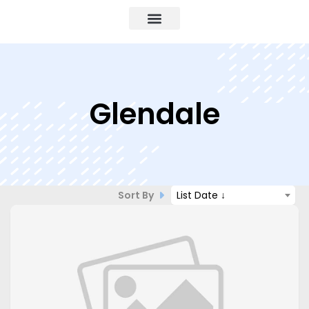
Glendale
Sort By
List Date ↓