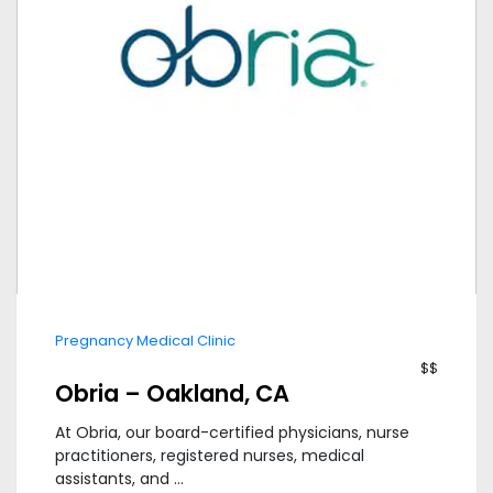
Pregnancy Medical Clinic
$$
Obria – Oakland, CA
At Obria, our board-certified physicians, nurse
practitioners, registered nurses, medical
assistants, and ...