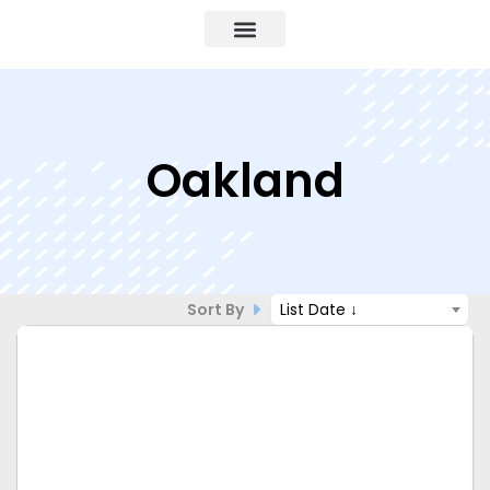
Oakland
Sort By
List Date ↓