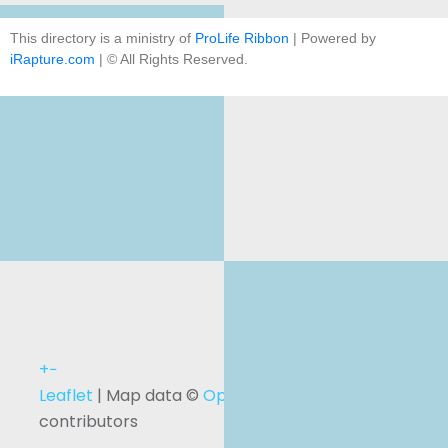
This directory is a ministry of
ProLife Ribbon
| Powered by
iRapture.com
| © All Rights Reserved.
+
−
Leaflet
| Map data ©
OpenStreetMap
contributors