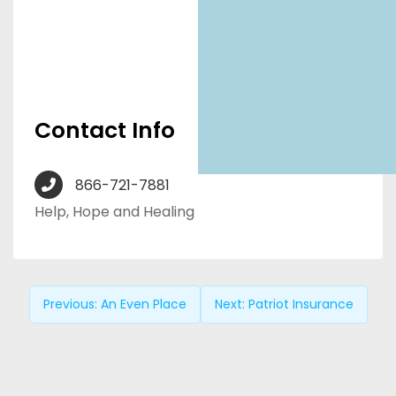
Contact Info
866-721-7881
Help, Hope and Healing
Previous:
An Even Place
Next:
Patriot Insurance