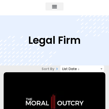
Legal Firm
Sort By
List Date ↓