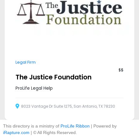
Legal Firm
$$
The Justice Foundation
ProLife Legal Help
8023 Vantage Dr Suite 1275, San Antonio, TX 78230
This directory is a ministry of
ProLife Ribbon
| Powered by
iRapture.com
| © All Rights Reserved.