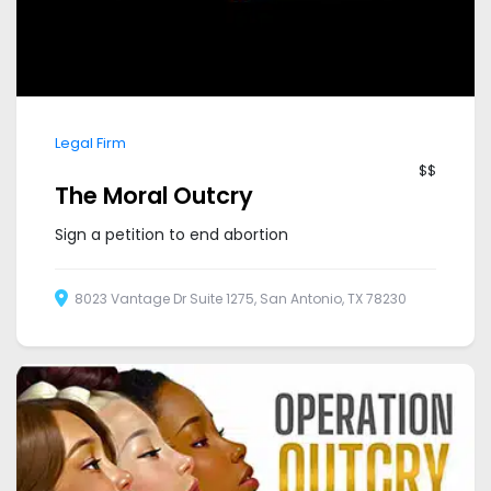
Legal Firm
$$
The Moral Outcry
Sign a petition to end abortion
8023 Vantage Dr Suite 1275, San Antonio, TX 78230