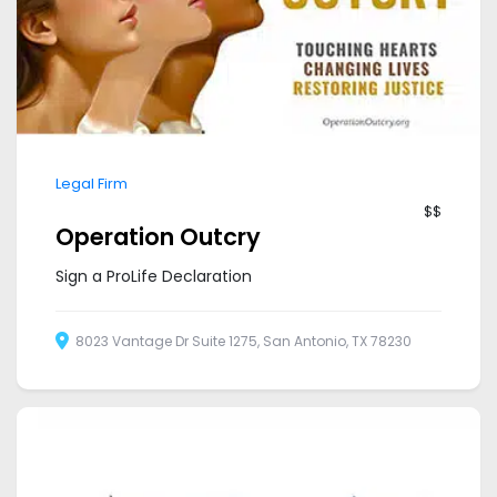
Legal Firm
$$
Operation Outcry
Sign a ProLife Declaration
8023 Vantage Dr Suite 1275, San Antonio, TX 78230