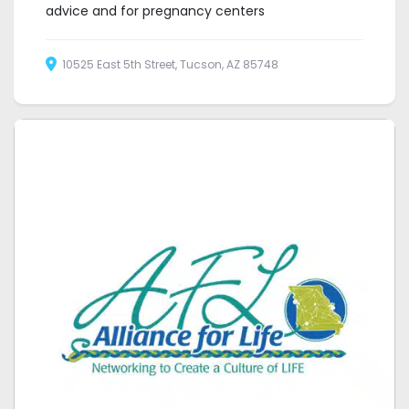
advice and for pregnancy centers
10525 East 5th Street, Tucson, AZ 85748