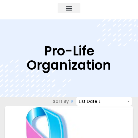
Pro-Life
Organization
Sort By
List Date ↓