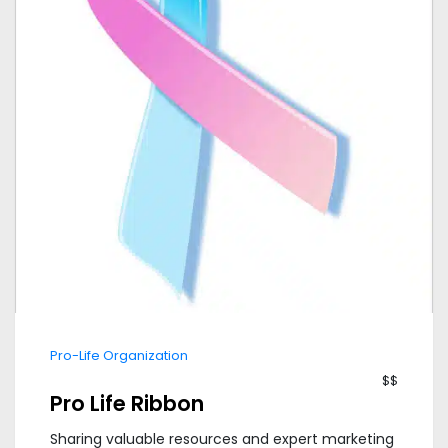
Pro-Life Organization
$$
Pro Life Ribbon
Sharing valuable resources and expert marketing